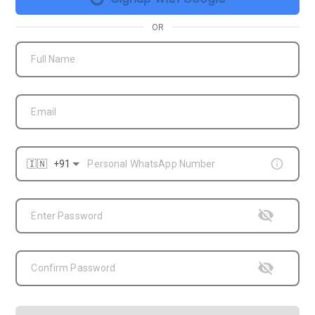
OR
Full Name
Email
Enter Password
Confirm Password