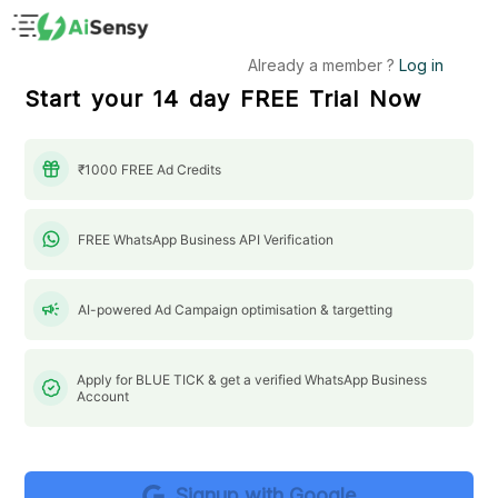
Already a member ?
Log in
Start your 14 day FREE Trial Now
Create Your AiSensy Account
₹1000 FREE Ad Credits
Fill in the details below
to get started with your FREE FOREVER
plan.
FREE WhatsApp Business API Verification
campaign
AI-powered Ad Campaign optimisation & targetting
Apply for BLUE TICK & get a verified WhatsApp Business
Account
Signup with Google