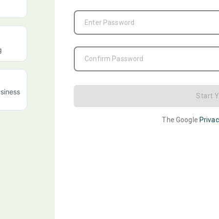
Enter Password
g
Confirm Password
siness
Start 
The Google
Privac