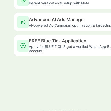
Instant verification & setup with Meta
Advanced AI Ads Manager
campaign
AI-powered Ad Campaign optimisation & targettin
FREE Blue Tick Application
Apply for BLUE TICK & get a verified WhatsApp Bu
Account