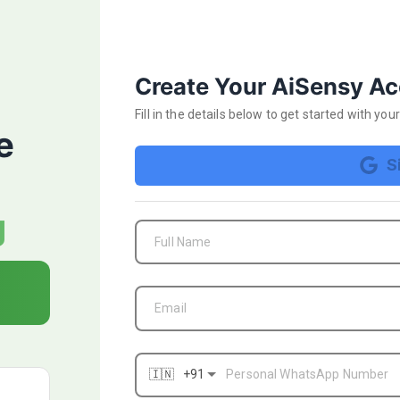
Start your 14 day FRE
Create Your AiSensy A
Fill in the details below
to get started with yo
e
S
₹1000 FREE Ad Credits
g
FREE WhatsApp Business API Verification
Full Name
campaign
AI-powered Ad Campaign optimisation & targ
Email
Apply for BLUE TICK & get a verified Whats