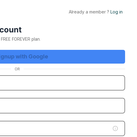
Already a member ?
Log in
E Trial Now
ccount
ur FREE FOREVER plan.
ignup with Google
OR
etting
App Business Account