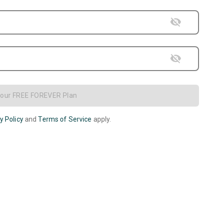
Your FREE FOREVER Plan
y Policy
and
Terms of Service
apply.