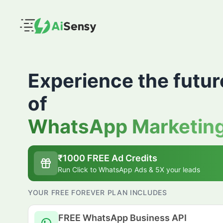
Experience the futur
of
WhatsApp Marketin
₹
1000
FREE Ad Credits
Run Click to WhatsApp Ads & 5X your leads
YOUR FREE FOREVER PLAN INCLUDES
FREE WhatsApp Business API