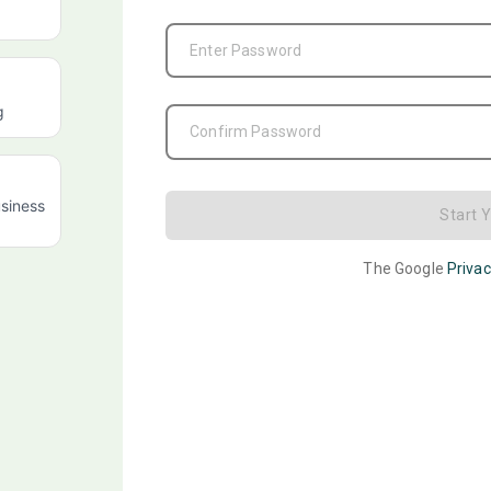
Enter Password
g
Confirm Password
siness
Start 
The Google
Privac