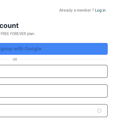
Already a member ?
Log in
E Trial Now
ccount
ur FREE FOREVER plan.
ignup with Google
OR
etting
App Business Account