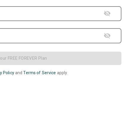
Your FREE FOREVER Plan
y Policy
and
Terms of Service
apply.