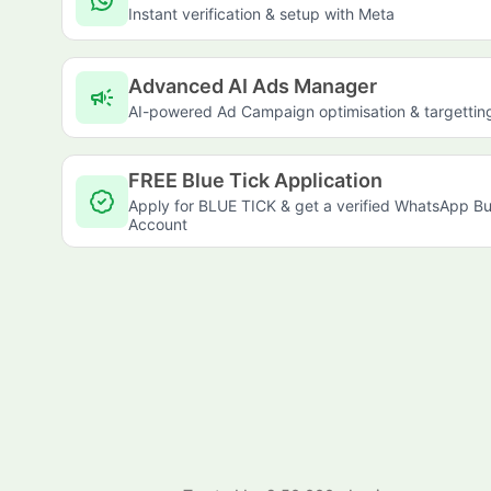
Instant verification & setup with Meta
Advanced AI Ads Manager
campaign
AI-powered Ad Campaign optimisation & targettin
FREE Blue Tick Application
Apply for BLUE TICK & get a verified WhatsApp Bu
Account