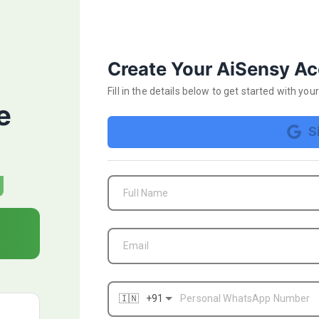
Start your 14 day FRE
Create Your AiSensy A
Fill in the details below
to get started with yo
e
S
₹1000 FREE Ad Credits
g
FREE WhatsApp Business API Verification
Full Name
campaign
AI-powered Ad Campaign optimisation & targ
Email
Apply for BLUE TICK & get a verified Whats