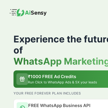
Experience the futur
of
WhatsApp Marketin
₹
1000
FREE Ad Credits
Run Click to WhatsApp Ads & 5X your leads
YOUR FREE FOREVER PLAN INCLUDES
FREE WhatsApp Business API